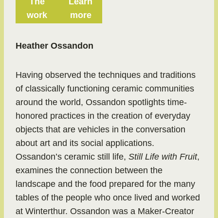
The
Learn
work
more
Heather Ossandon
Having observed the techniques and traditions
of classically functioning ceramic communities
around the world, Ossandon spotlights time-
honored practices in the creation of everyday
objects that are vehicles in the conversation
about art and its social applications.
Ossandon’s ceramic still life,
Still Life with Fruit
,
examines the connection between the
landscape and the food prepared for the many
tables of the people who once lived and worked
at Winterthur. Ossandon was a Maker-Creator