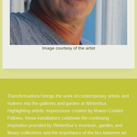
Image courtesy of the artist
Transformations!
brings the work of contemporary artists and
makers into the galleries and garden at Winterthur.
Highlighting artistic expressions created by Maker-Creator
Fellows, these installations celebrate the continuing
inspiration provided by Winterthur’s museum, garden, and
library collections and the importance of the ties between art