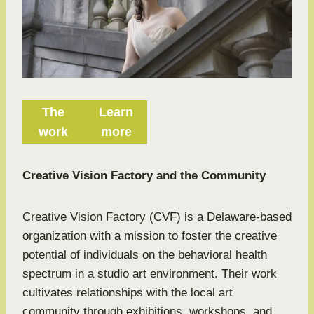
The
Learn
work
more
Creative Vision Factory and the Community
Creative Vision Factory (CVF) is a Delaware-based
organization with a mission to foster the creative
potential of individuals on the behavioral health
spectrum in a studio art environment. Their work
cultivates relationships with the local art
community through exhibitions, workshops, and