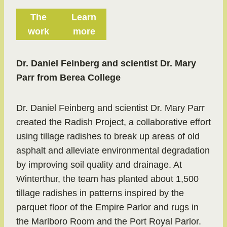
The
Learn
work
more
Dr. Daniel Feinberg and scientist Dr. Mary
Parr from Berea College
Dr. Daniel Feinberg and scientist Dr. Mary Parr
created the Radish Project, a collaborative effort
using tillage radishes to break up areas of old
asphalt and alleviate environmental degradation
by improving soil quality and drainage. At
Winterthur, the team has planted about 1,500
tillage radishes in patterns inspired by the
parquet floor of the Empire Parlor and rugs in
the Marlboro Room and the Port Royal Parlor.