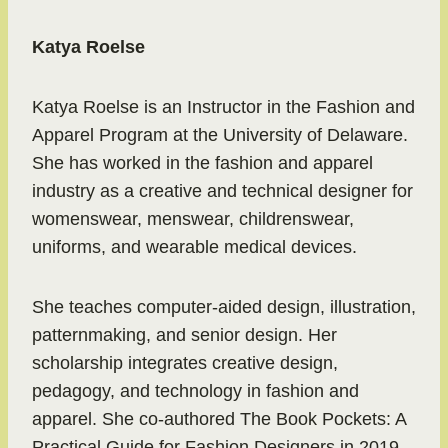
Katya Roelse
Katya Roelse is an Instructor in the Fashion and
Apparel Program at the University of Delaware.
She has worked in the fashion and apparel
industry as a creative and technical designer for
womenswear, menswear, childrenswear,
uniforms, and wearable medical devices.
She teaches computer-aided design, illustration,
patternmaking, and senior design. Her
scholarship integrates creative design,
pedagogy, and technology in fashion and
apparel. She co-authored The Book Pockets: A
Practical Guide for Fashion Designers in 2019.