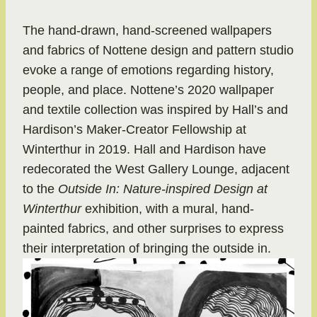
The hand-drawn, hand-screened wallpapers
and fabrics of Nottene design and pattern studio
evoke a range of emotions regarding history,
people, and place. Nottene’s 2020 wallpaper
and textile collection was inspired by Hall’s and
Hardison’s Maker-Creator Fellowship at
Winterthur in 2019. Hall and Hardison have
redecorated the West Gallery Lounge, adjacent
to the
Outside In: Nature-inspired Design at
Winterthur
exhibition, with a mural, hand-
painted fabrics, and other surprises to express
their interpretation of bringing the outside in.