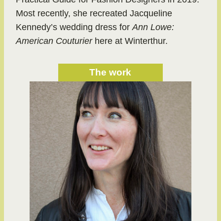
Most recently, she recreated Jacqueline
Kennedy’s wedding dress for
Ann Lowe:
American Couturier
here at Winterthur.
The work