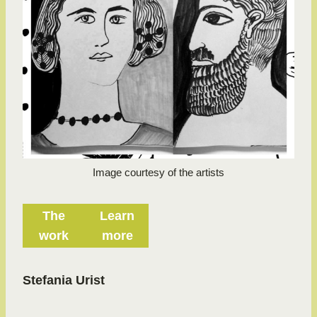
Image courtesy of the artists
The
Learn
work
more
Stefania Urist