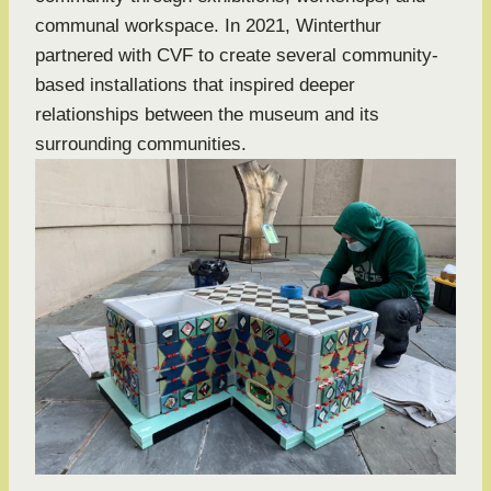
communal workspace. In 2021, Winterthur
partnered with CVF to create several community-
based installations that inspired deeper
relationships between the museum and its
surrounding communities.