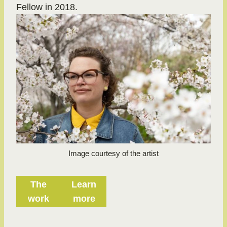
Fellow in 2018.
Image courtesy of the artist
The
Learn
work
more