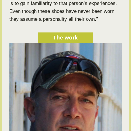
is to gain familiarity to that person’s experiences.
Even though these shoes have never been worn
they assume a personality all their own.”
The work