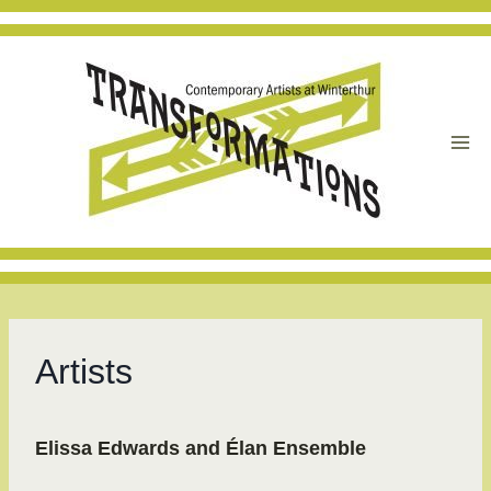
Skip
to
content
Artists
Elissa Edwards and Élan Ensemble