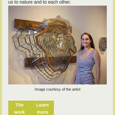
us to nature and to each other.
Image courtesy of the artist
The
Learn
work
more