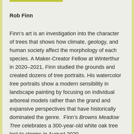
Rob Finn
Finn’s art is an investigation into the character
of trees that shows how climate, geology, and
human society affect the morphology of each
species. A Maker-Creator Fellow at Winterthur
in 2020–2021, Finn studied the grounds and
created dozens of tree portraits. His watercolor
tree portraits show a modern sensibility in
landscape painting by focusing on individual
arboreal models rather than the grand and
expansive perspectives that have historically
dominated the genre. Finn’s
Browns Meadow
Tree
celebrates a 300-year-old white oak tree