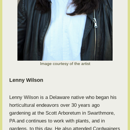
Image courtesy of the artist
Lenny Wilson
Lenny Wilson is a Delaware native who began his
horticultural endeavors over 30 years ago
gardening at the Scott Arboretum in Swarthmore,
PA and continues to work with plants, and in
gardens, to this day. He also attended Cordwainers