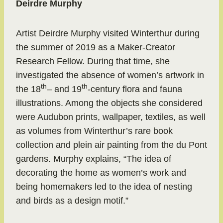
Deirdre Murphy
Artist Deirdre Murphy visited Winterthur during
the summer of 2019 as a Maker-Creator
Research Fellow. During that time, she
investigated the absence of women’s artwork in
th
th
the 18
– and 19
-century flora and fauna
illustrations. Among the objects she considered
were Audubon prints, wallpaper, textiles, as well
as volumes from Winterthur’s rare book
collection and plein air painting from the du Pont
gardens. Murphy explains, “The idea of
decorating the home as women’s work and
being homemakers led to the idea of nesting
and birds as a design motif.”