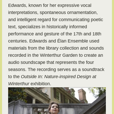
Edwards, known for her expressive vocal
interpretations, spontaneous ornamentation,
and intelligent regard for communicating poetic
text, specializes in historically informed
performance and gesture of the 17th and 18th
centuries. Edwards and Élan Ensemble used
materials from the library collection and sounds
recorded in the Winterthur Garden to create an
audio soundscape that represents the four
seasons. The recording serves as a soundtrack
to the
Outside In: Nature-inspired Design at
Winterthur
exhibition.