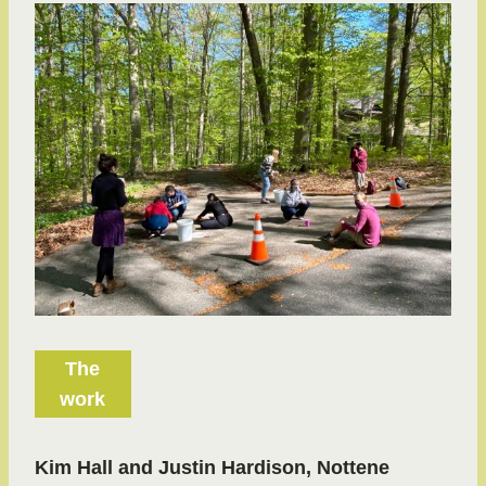
The
work
Kim Hall and Justin Hardison, Nottene