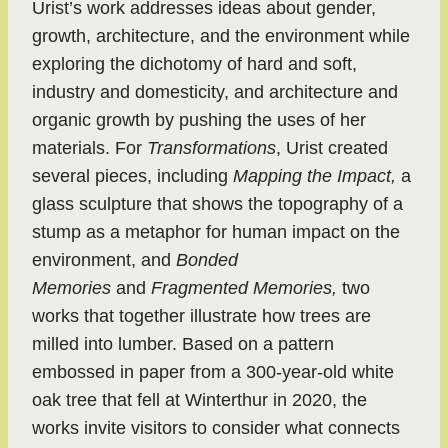
Urist’s work addresses ideas about gender,
growth, architecture, and the environment while
exploring the dichotomy of hard and soft,
industry and domesticity, and architecture and
organic growth by pushing the uses of her
materials. For
Transformations
, Urist created
several pieces, including
Mapping the Impact,
a
glass sculpture that shows the topography of a
stump as a metaphor for human impact on the
environment, and
Bonded
Memories
and
Fragmented Memories,
two
works that together illustrate how trees are
milled into lumber. Based on a pattern
embossed in paper from a 300-year-old white
oak tree that fell at Winterthur in 2020, the
works invite visitors to consider what connects