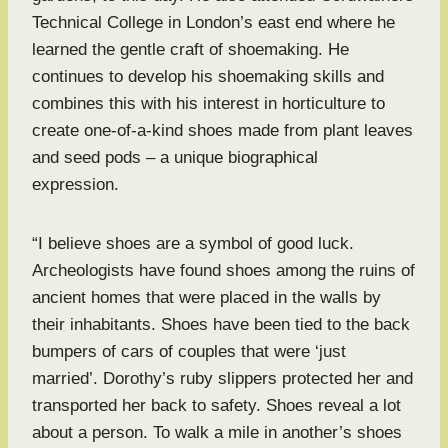
Technical College in London’s east end where he
learned the gentle craft of shoemaking. He
continues to develop his shoemaking skills and
combines this with his interest in horticulture to
create one-of-a-kind shoes made from plant leaves
and seed pods – a unique biographical
expression.
“I believe shoes are a symbol of good luck.
Archeologists have found shoes among the ruins of
ancient homes that were placed in the walls by
their inhabitants. Shoes have been tied to the back
bumpers of cars of couples that were ‘just
married’. Dorothy’s ruby slippers protected her and
transported her back to safety. Shoes reveal a lot
about a person. To walk a mile in another’s shoes