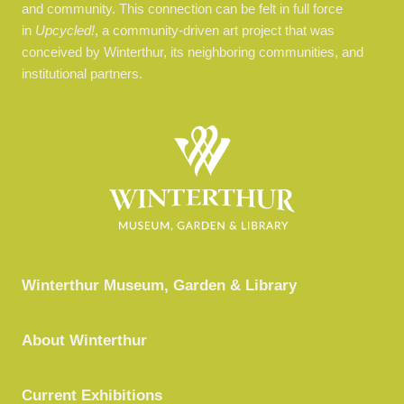
and community.
This connection can be felt in full force
in
Upcycled!
, a community-driven art project that was
conceived by Winterthur, its neighboring communities, and
institutional partners.
Winterthur Museum, Garden & Library
About Winterthur
Current Exhibitions