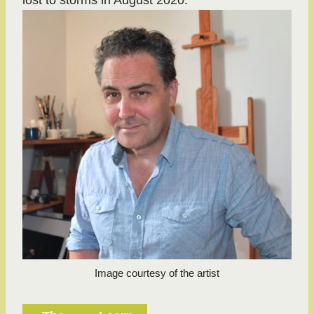
lost to storms in August 2020.
Image courtesy of the artist