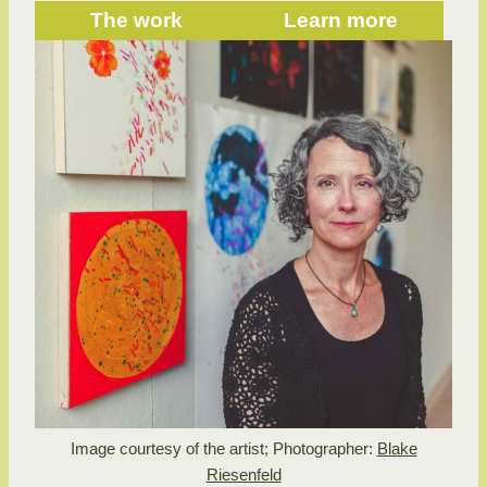
The work
Learn more
Image courtesy of the artist; Photographer:
Blake
Riesenfeld